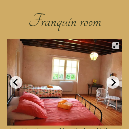
Franquin room