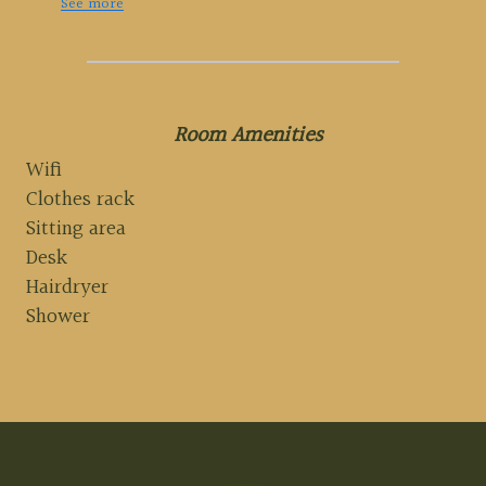
See more
Room Amenities
Wifi
Clothes rack
Sitting area
Desk
Hairdryer
Shower