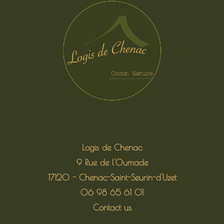
Logis de Chenac
9 Rue de l'Oumade
17120 - Chenac-Saint-Seurin-d'Uzet
06 98 65 61 01
Contact us