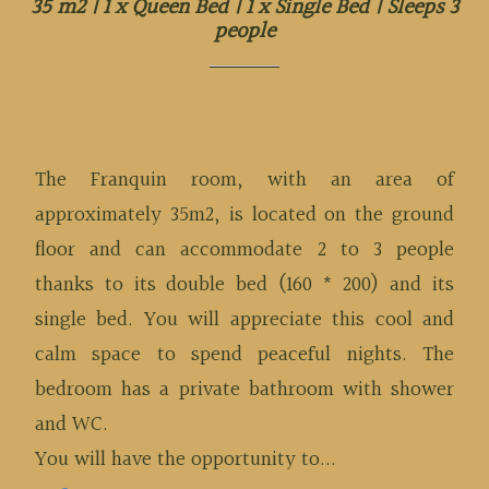
35 m2
|
1 x Queen Bed
|
1 x Single Bed
|
Sleeps 3
people
The Franquin room, with an area of
approximately 35m2, is located on the ground
floor and can accommodate 2 to 3 people
thanks to its double bed (160 * 200) and its
single bed. You will appreciate this cool and
calm space to spend peaceful nights. The
bedroom has a private bathroom with shower
and WC.
You will have the opportunity to...