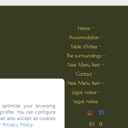
Home
Accomodation
Table d'hôtes
The surroundings
New Menu Item
Contact
New Menu Item
Legal notice
Legal notice
 optimize your browsing
rofile. You can configure
can also accept all cookies
EN
FR
ur
Privacy Policy
.