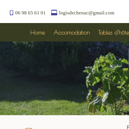
06 98 65 61 01
logisdechenac@gmail.com
Home
Accomodation
Tables d'hôte