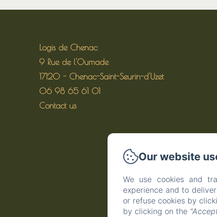
Logis de Chenac
9 Rue de l'Oumade
17120 - Chenac-Saint-Seurin-d'Uzet
06 98 65 61 01
Contact us
Our website us
We use cookies and tra
experience and to delive
or refuse cookies by clic
by clicking on the
"Accept