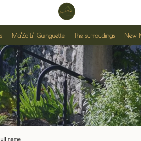
s
Ma'Zo'Li' Guinguette
The surroudings
New M
Full name