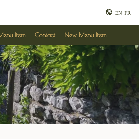
EN
FR
enu Item
Contact
New Menu Item