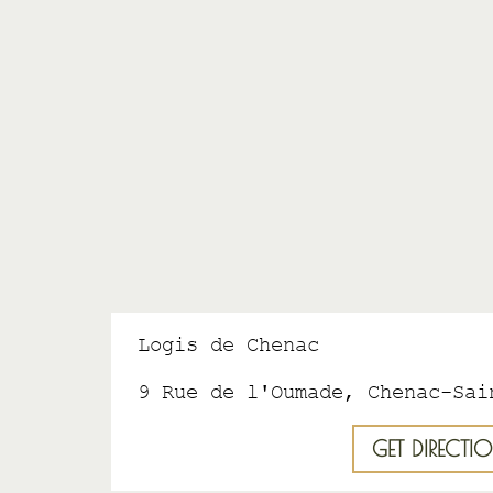
Logis de Chenac
9 Rue de l'Oumade, Chenac-Sai
GET DIRECTI