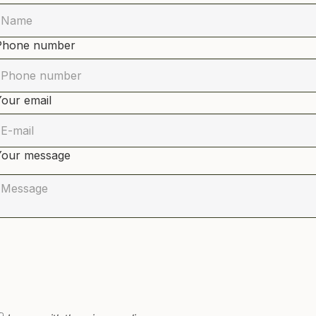
Phone number
Your email
Your message