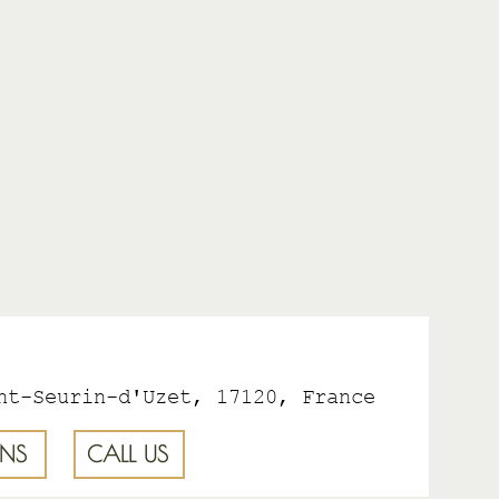
nt-Seurin-d'Uzet, 17120, France
ONS
CALL US