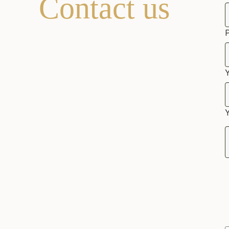
Contact us