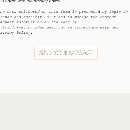
I agree with the privacy policy
he data collected on this form is processed by Logis de
henac and Amenitiz Solutions to manage the contact
equest information on the website
ttps://www.logisdechenac.com in accordance with our
rivacy Policy.