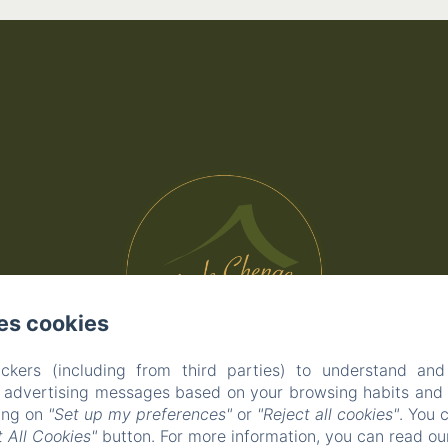
es cookies
ckers (including from third parties) to understand and
r advertising messages based on your browsing habits and p
king on
"Set up my preferences"
or
"Reject all cookies"
. You 
 All Cookies"
button. For more information, you can read o